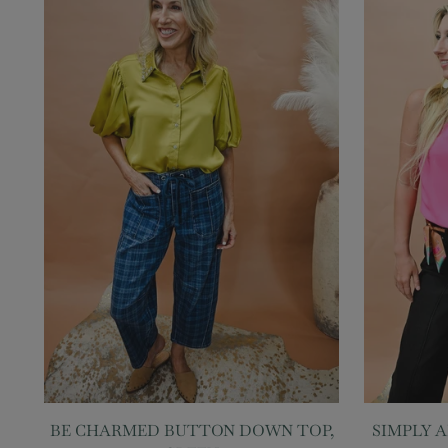
BE CHARMED BUTTON DOWN TOP,
SIMPLY 