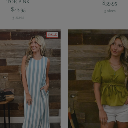
TOP, PINK
$39.95
$42.95
3 sizes
3 sizes
SALE