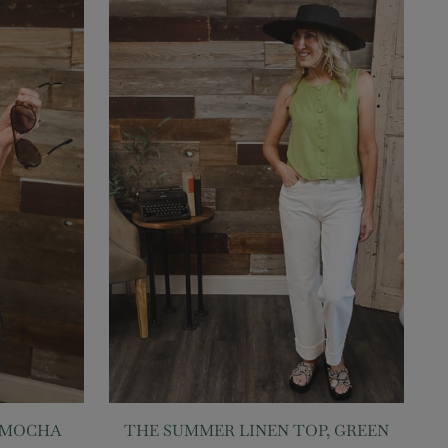
, MOCHA
THE SUMMER LINEN TOP, GREEN