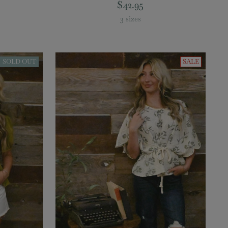
$42.95
3 sizes
SOLD OUT
SALE