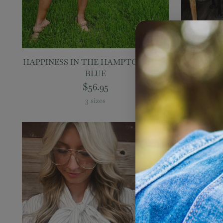
HAPPINESS IN THE HAMPTONS TOP,
ON THE
BLUE
T
$56.95
3 sizes