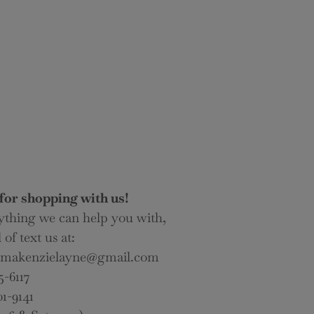
for shopping with us!
nything we can help you with,
 of text us at:
lomakenzielayne@gmail.com
5-6117
01-9141