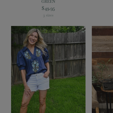
GREEN
$49.95
3 sizes