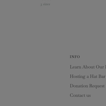
3 sizes
INFO
Learn About Our 
Hosting a Hat Bar
Donation Request
Contact us