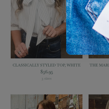
CLASSICALLY STYLED TOP, WHITE
THE MARI
$56.95
3 sizes