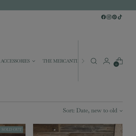
ACCESSORIES
THE MERCANTILE
GIFTABLES
S
0
Sort: Date, new to old
SOLD OUT