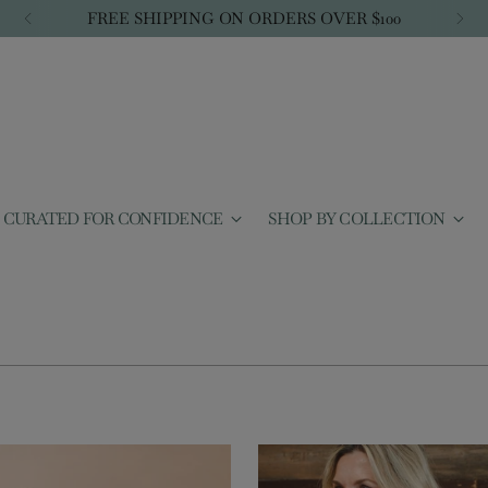
FREE SHIPPING ON ORDERS OVER $100
CURATED FOR CONFIDENCE
SHOP BY COLLECTION