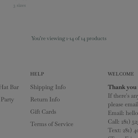
3 sizes
You’re viewing 1-14 of 14 products
HELP
WELCOME
Hat Bar
Shipping Info
Thank you 
If there's a
 Party
Return Info
please email
Gift Cards
Email: hel
Call: 281) 52
Terms of Service
Text: 281) 4