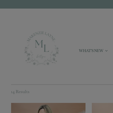
WHAT'S NEW
14 Results