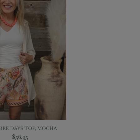
REE DAYS TOP, MOCHA
$56.95