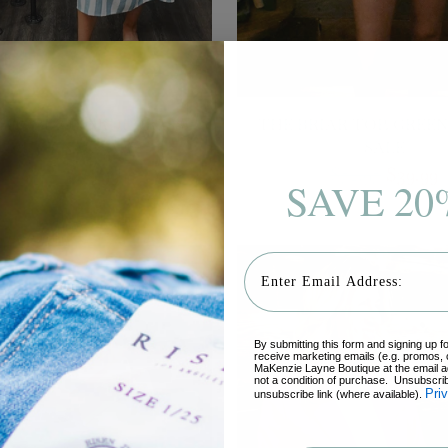
 HORIZON MIDI DRESS,
THE BRIAR TOP, GREEN 
EAL - FINAL SALE
SALE
Regular
Regular
$68.95
$54.99
$52.95
$39.99
SAVE 20
price
price
6 sizes
6 sizes
Email
By submitting this form and signing up f
receive marketing emails (e.g. promos, 
MaKenzie Layne Boutique at the email a
not a condition of purchase. Unsubscrib
Pri
unsubscribe link (where available).