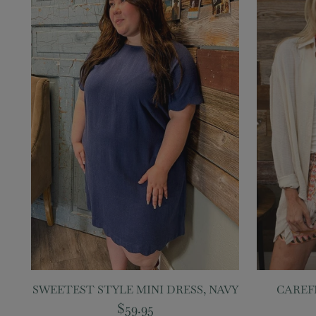
SWEETEST STYLE MINI DRESS, NAVY
CAREF
$59.95