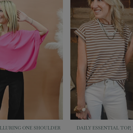
ALLURING ONE SHOULDER
DAILY ESSENTIAL TOP