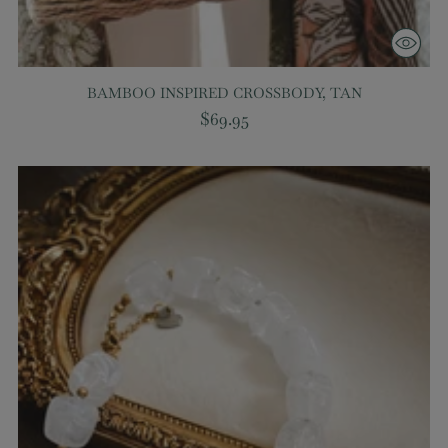
BAMBOO INSPIRED CROSSBODY, TAN
$69.95