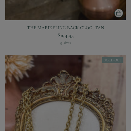
THE MARIE SLING BACK CLOG, TAN
$194.95
9 sizes
SOLD OUT