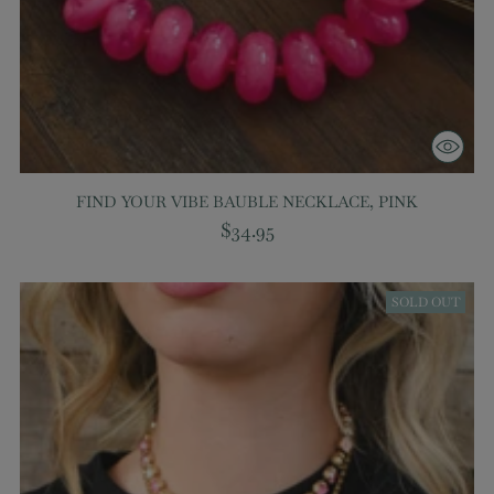
FIND YOUR VIBE BAUBLE NECKLACE, PINK
$34.95
SOLD OUT