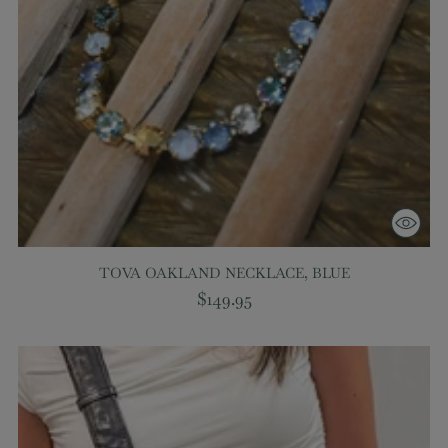
TOVA OAKLAND NECKLACE, BLUE
$149.95