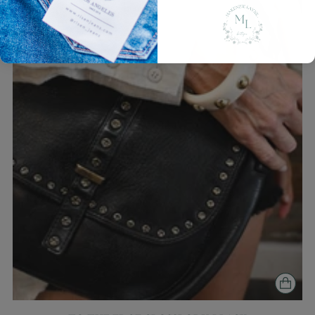
Login required
Log in to your account to add products to
your wishlist and view your previously saved
items.
Login