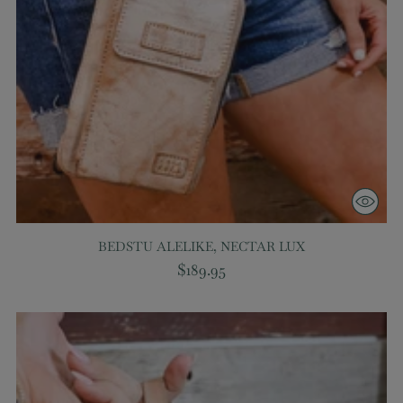
BEDSTU ALELIKE, NECTAR LUX
$189.95