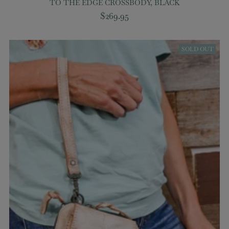
TO THE EDGE CROSSBODY, BLACK
$269.95
SOLD OUT