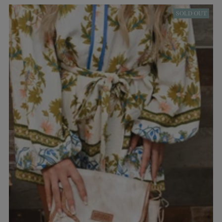
SOLD OUT