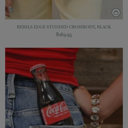
REBELS EDGE STUDDED CROSSBODY, BLACK
$269.95