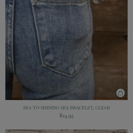
SEA TO SHINING SEA BRACELET, CLEAR
$24.95