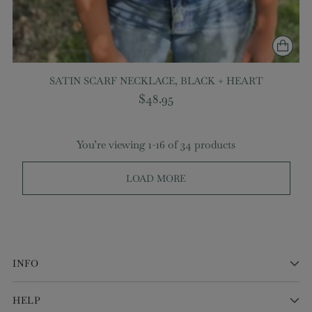
SATIN SCARF NECKLACE, BLACK + HEART
$48.95
You’re viewing 1-16 of 34 products
LOAD MORE
INFO
HELP