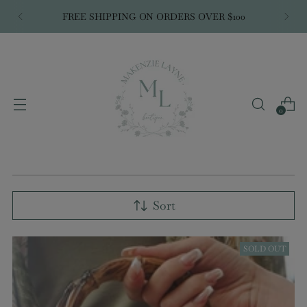
WE GO
LIVE
EVERY WEDNESDAY @ 7:00PM
CST
0
Sort
SOLD OUT