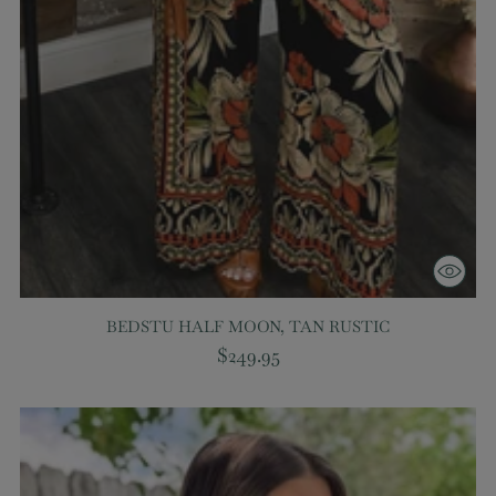
BEDSTU HALF MOON, TAN RUSTIC
$249.95