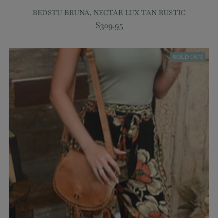
BEDSTU BRUNA, NECTAR LUX TAN RUSTIC
$309.95
SOLD OUT