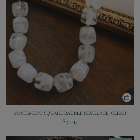
STATEMENT SQUARE BAUBLE NECKLACE, CLEAR
$34.95