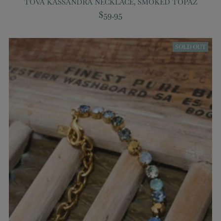
TOVA KASSANDRA NECKLACE, SMOKED TOPAZ
$59.95
SOLD OUT