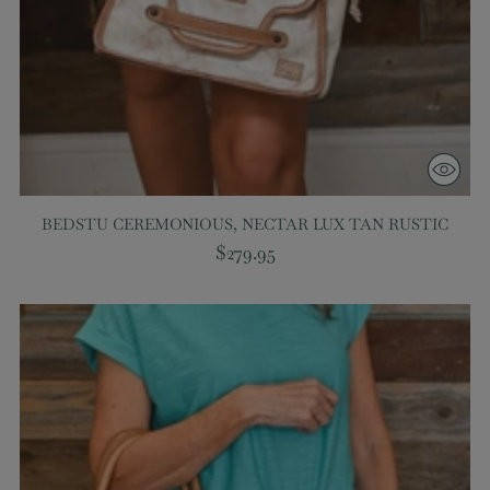
BEDSTU CEREMONIOUS, NECTAR LUX TAN RUSTIC
$279.95