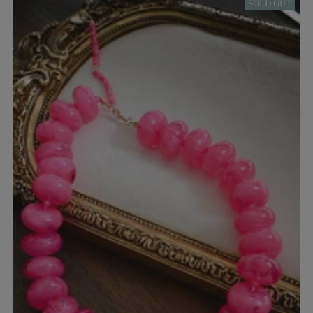
SOLD OUT