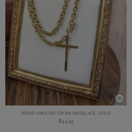
WRAP AROUND CROSS NECKLACE, GOLD
$44.95