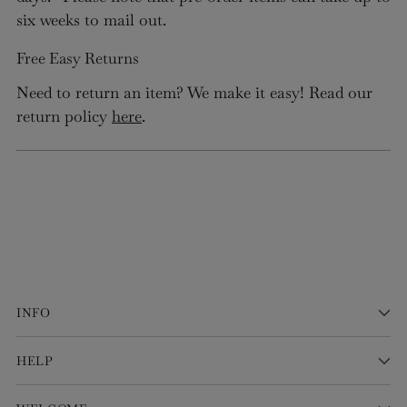
six weeks to mail out.
Free Easy Returns
Need to return an item? We make it easy! Read our
return policy
here
.
INFO
HELP