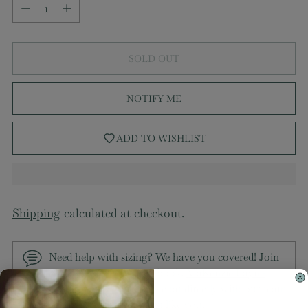
Quantity
SOLD OUT
NOTIFY ME
ADD TO WISHLIST
Shipping
calculated at checkout.
Need help with sizing? We have you covered! Join
our VIP group on Facebook,
MaKenzie Layne
Boutique VIP Group
to chat directly with our team
and other customers just like you.