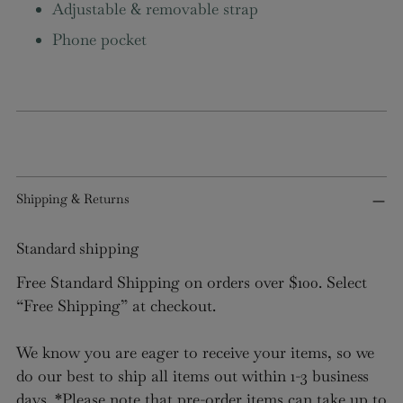
Adjustable & removable strap
items.
Phone pocket
Login
Shipping & Returns
Standard shipping
Free Standard Shipping on orders over $100. Select
“Free Shipping” at checkout.
We know you are eager to receive your items, so we
do our best to ship all items out within 1-3 business
days. *Please note that pre-order items can take up to