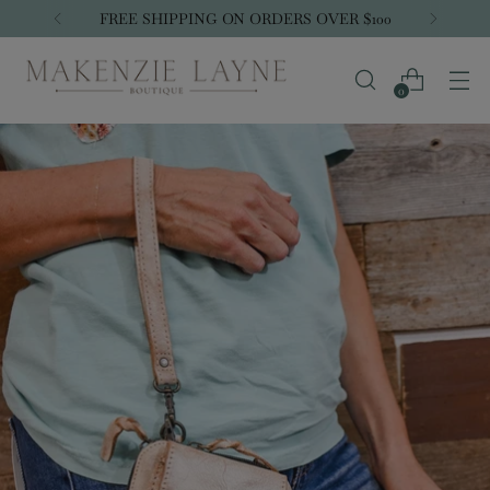
FREE SHIPPING ON ORDERS OVER $100
0