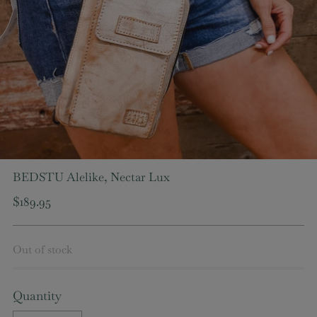
BEDSTU Alelike, Nectar Lux
Regular
$189.95
price
Out of stock
Quantity