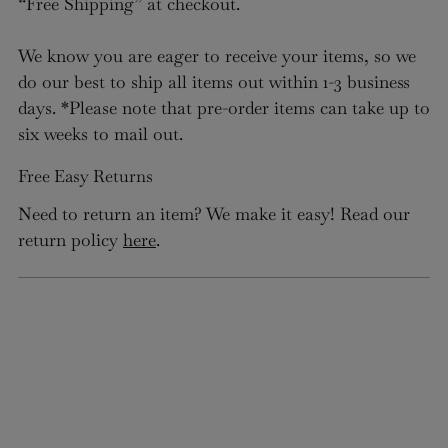
“Free Shipping” at checkout.
We know you are eager to receive your items, so we
do our best to ship all items out within 1-3 business
days. *Please note that pre-order items can take up to
six weeks to mail out.
Free Easy Returns
Need to return an item? We make it easy! Read our
return policy
here
.