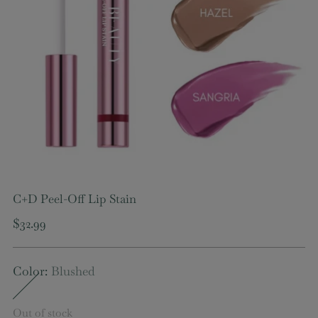
C+D Peel-Off Lip Stain
Regular
$32.99
price
Color:
Blushed
Out of stock