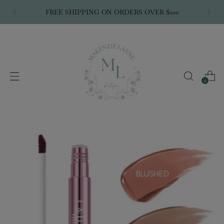
FREE SHIPPING ON ORDERS OVER $100
0