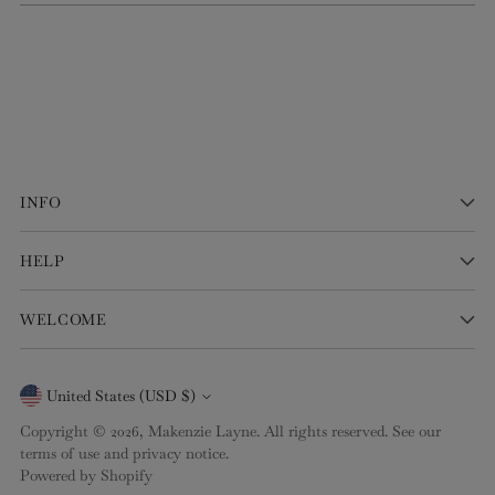
INFO
HELP
WELCOME
Currency
United States (USD $)
Copyright © 2026,
Makenzie Layne
. All rights reserved. See our
terms of use and privacy notice.
Powered by Shopify