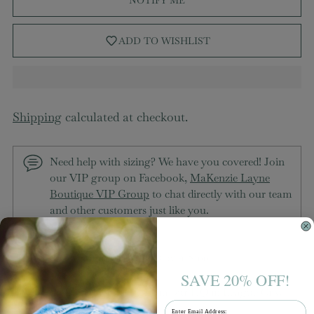
ADD TO WISHLIST
Shipping
calculated at checkout.
Need help with sizing? We have you covered! Join
our VIP group on Facebook,
MaKenzie Layne
Boutique VIP Group
to chat directly with our team
and other customers just like you.
Free shipping on orders over $100
SAVE 20% OFF!
Packaged with love from our HQ in League City,
Email
TX