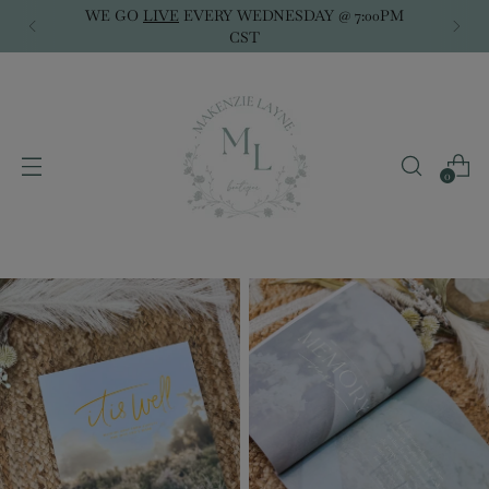
WE GO
LIVE
EVERY WEDNESDAY @ 7:00PM
CST
0