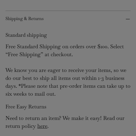
Shipping & Returns
Standard shipping
Free Standard Shipping on orders over $100. Select
“Free Shipping” at checkout.
We know you are eager to receive your items, so we
do our best to ship all items out within 1-3 business
days. *Please note that pre-order items can take up to
six weeks to mail out.
Free Easy Returns
Need to return an item? We make it easy! Read our
return policy
here
.