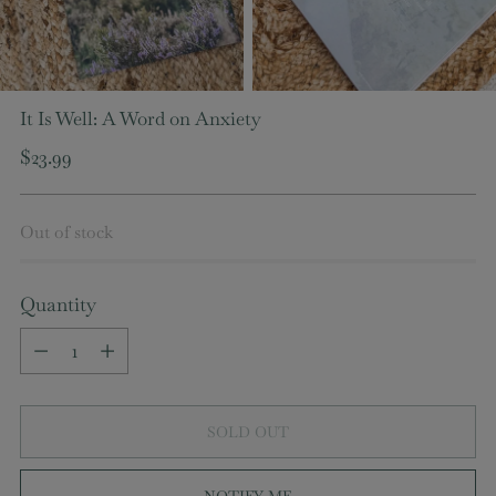
It Is Well: A Word on Anxiety
Regular
$23.99
price
Out of stock
Quantity
Quantity
SOLD OUT
NOTIFY ME