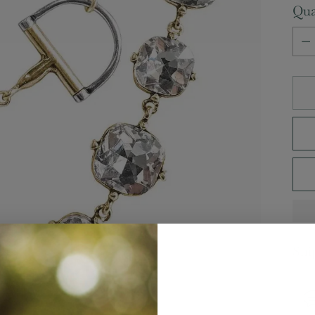
Qua
Qua
Shi