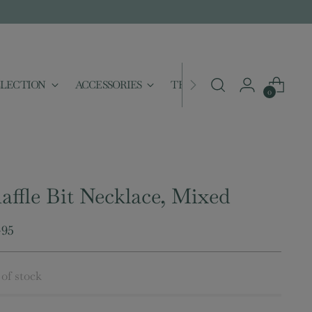
LLECTION
ACCESSORIES
THE MERCANTILE
SAL
0
affle Bit Necklace, Mixed
ular
.95
e
of stock