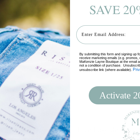
SAVE 20
Email
By submitting this form and signing up f
receive marketing emails (e.g. promos, 
MaKenzie Layne Boutique at the email a
not a condition of purchase. Unsubscrib
Pri
unsubscribe link (where available).
Add
pro
Activate 
to
you
cart
Free Easy Returns
Login required