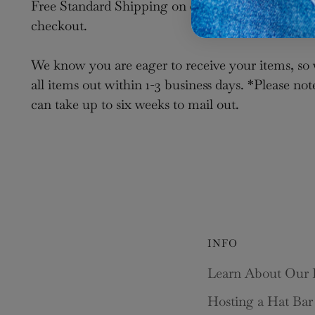
Free Standard Shipping on orders over $100. Sele
checkout.
We know you are eager to receive your items, so 
all items out within 1-3 business days. *Please not
can take up to six weeks to mail out.
INFO
Learn About Our 
Hosting a Hat Bar