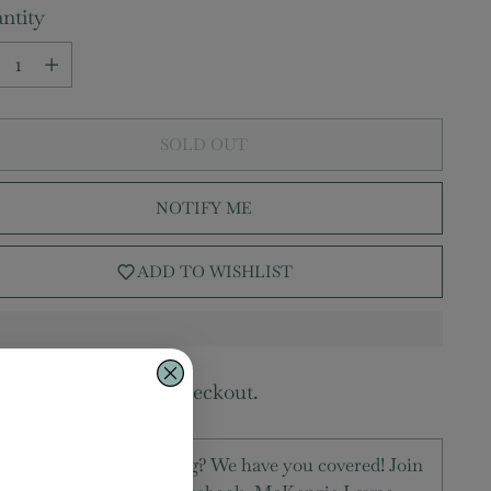
ntity
ntity
SOLD OUT
NOTIFY ME
ADD TO WISHLIST
pping
calculated at checkout.
Need help with sizing? We have you covered! Join