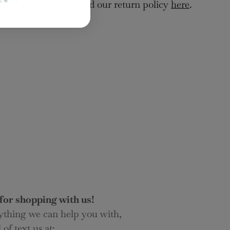
 We make it easy! Read our return policy
here
.
for shopping with us!
nything we can help you with,
 of text us at: