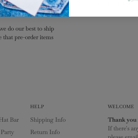
Log in to your account to add products to your wishlist
ct “Free Shipping” at
Need to return an item?
and view your previously saved items.
Login
we do our best to ship
e that pre-order items
HELP
WELCOME
Hat Bar
Shipping Info
Thank you 
If there's a
 Party
Return Info
please email