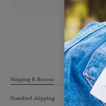
Shipping & Returns
Standard shipping