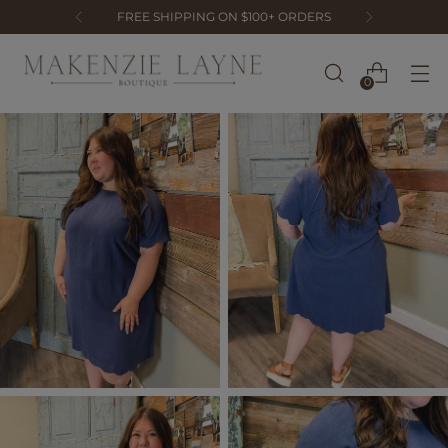
FREE SHIPPING ON $100+ ORDERS
0