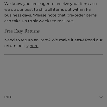
We know you are eager to receive your items, so
we do our best to ship all items out within 1-3
business days. *Please note that pre-order items
can take up to six weeks to mail out.
Free Easy Returns
Need to return an item? We make it easy! Read our
return policy
here
.
INFO