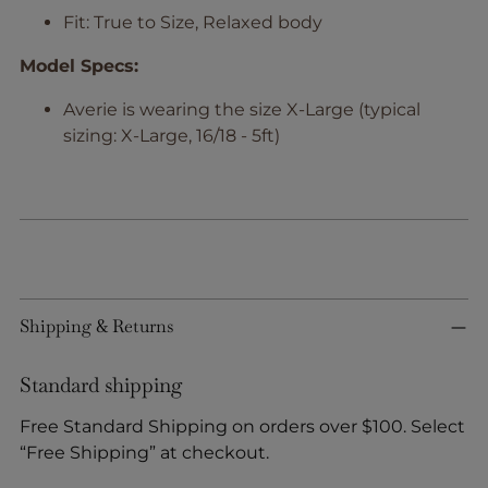
Fit: True to Size, Relaxed body
Model Specs:
Averie is wearing the size X-Large (typical
sizing: X-Large, 16/18 - 5ft)
Shipping & Returns
Standard shipping
Free Standard Shipping on orders over $100. Select
“Free Shipping” at checkout.