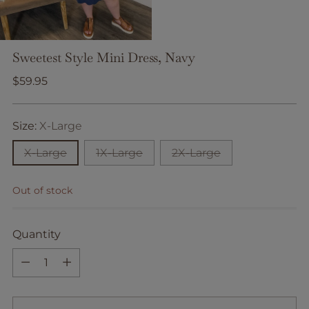
Sweetest Style Mini Dress, Navy
Regular
$59.95
price
Size:
X-Large
X-Large
1X-Large
2X-Large
Out of stock
Quantity
Quantity