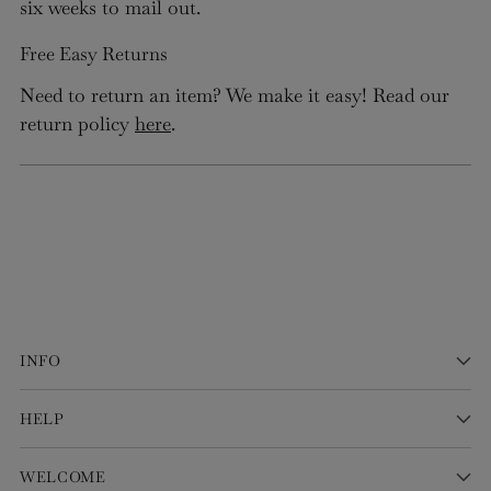
six weeks to mail out.
Free Easy Returns
Need to return an item? We make it easy! Read our
return policy
here
.
INFO
HELP
WELCOME