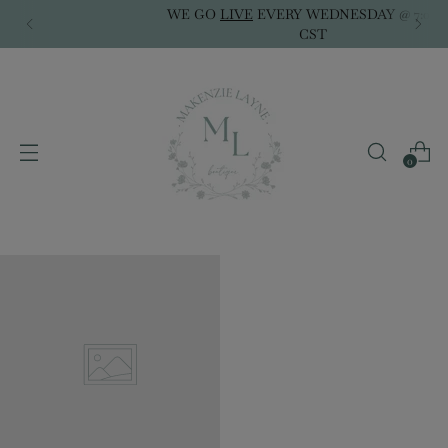
WE GO
LIVE
EVERY WEDNESDAY @ 7:00PM
CST
0