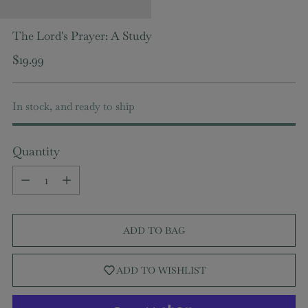
The Lord's Prayer: A Study
Regular
$19.99
price
In stock, and ready to ship
Quantity
Quantity
ADD TO BAG
ADD TO WISHLIST