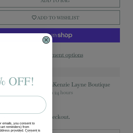
ADD TO BAG
ADD TO WISHLIST
More payment options
% OFF!
ickup available at MaKenzie Layne Boutique
n stock, Usually ready in 24 hours
iew store information
pping
calculated at checkout.
or emails, you consent to
cart reminders) from
ddress provided. Consent is