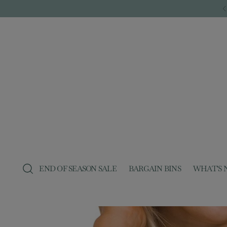
END OF SEASON SALE
BARGAIN BINS
WHAT'S 