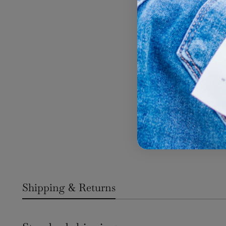
Shipping & Returns