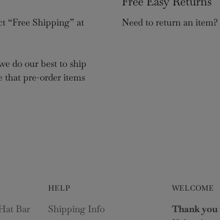
Free Easy Returns
ct “Free Shipping” at
Need to return an item?
we do our best to ship
e that pre-order items
HELP
WELCOME
Hat Bar
Shipping Info
Thank you 