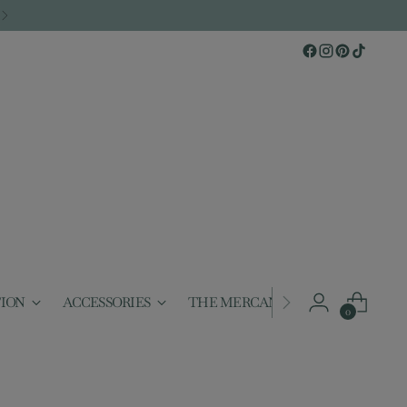
TION
ACCESSORIES
THE MERCANTILE
GIFTABL
0