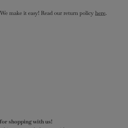
 We make it easy! Read our return policy
here
.
for shopping with us!