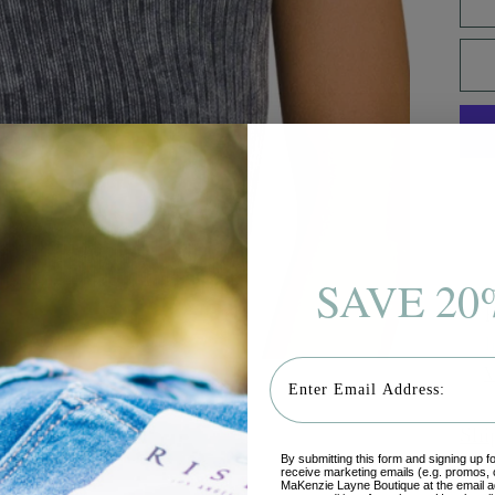
SAVE 20
P
I
Email
V
Shi
By submitting this form and signing up f
receive marketing emails (e.g. promos, 
MaKenzie Layne Boutique at the email a