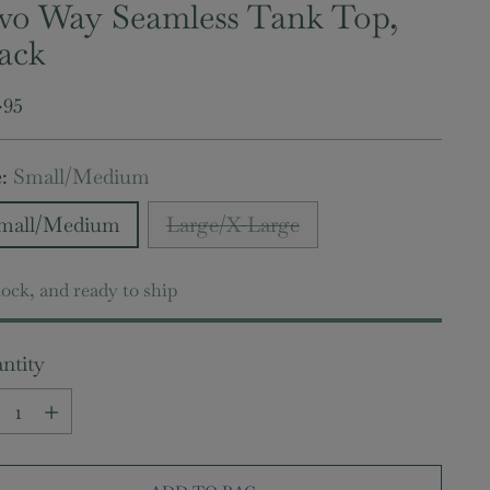
o Way Seamless Tank Top,
ack
ular
.95
e
e:
Small/Medium
mall/Medium
Large/X-Large
tock, and ready to ship
ntity
ntity