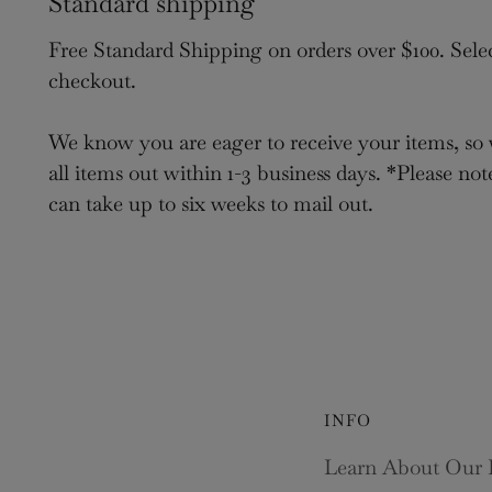
Standard shipping
Free Standard Shipping on orders over $100. Sele
checkout.
We know you are eager to receive your items, so 
all items out within 1-3 business days. *Please not
can take up to six weeks to mail out.
INFO
Learn About Our 