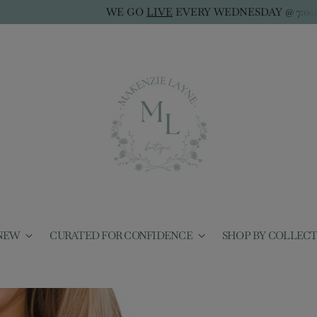
WE GO
LIVE
EVERY WEDNESDAY @ 7:00PM CST
NEW
CURATED FOR CONFIDENCE
SHOP BY COLLEC